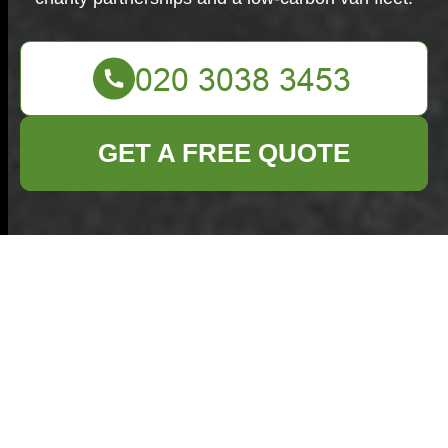
GET A FREE QUOTE
Recycling and
Sustainability for
Commercial
Waste Grays