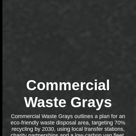
Commercial
Waste Grays
Commercial Waste Grays outlines a plan for an
eco-friendly waste disposal area, targeting 70%
recycling by 2030, using local transfer stations,
charity partnerships and a low-carbon van fleet.