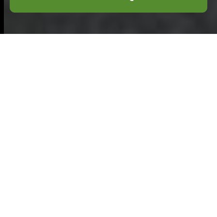
Flat Clearance in
Grays: Reliable
and Efficient
Service for Your
Property Needs
Introduction
Flat Clearance in