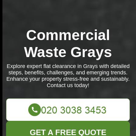
Commercial
Waste Grays
Explore expert flat clearance in Grays with detailed
steps, benefits, challenges, and emerging trends.
Enhance your property stress-free and sustainably.
Contact us today!
GET A FREE QUOTE